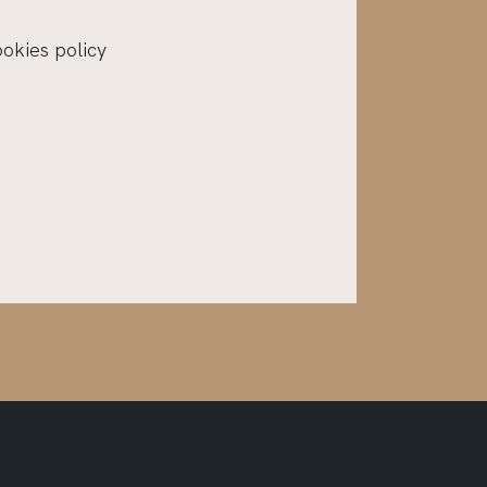
ookies policy