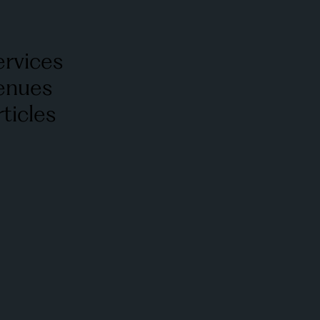
ervices
enues
ticles