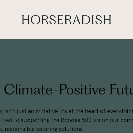
Climate-Positive Fut
 isn’t just an initiative it’s at the heart of everyth
ted to supporting the Roodee 500 vision our commi
, responsible catering solutions.