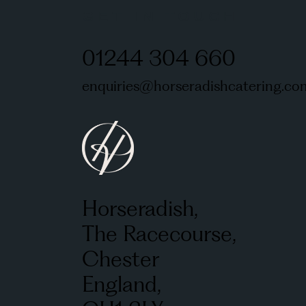
GET IN TOUCH
01244 304 660
enquiries@horseradishcatering.co
Horseradish,
The Racecourse,
Chester
England,