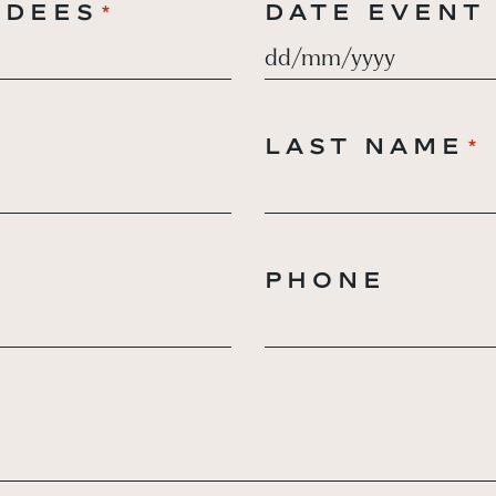
NDEES
DATE EVENT
*
DD
slash
MM
LAST NAME
*
*
slash
YYYY
PHONE