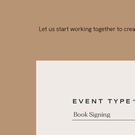
Let us start working together to crea
EVENT TYPE