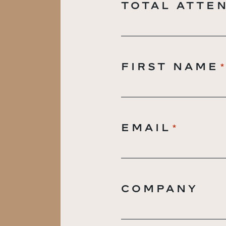
TOTAL ATTE
FIRST NAME
EMAIL
*
COMPANY