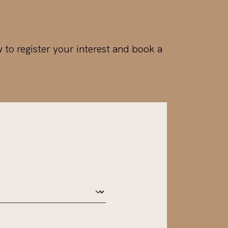
w to register your interest and book a