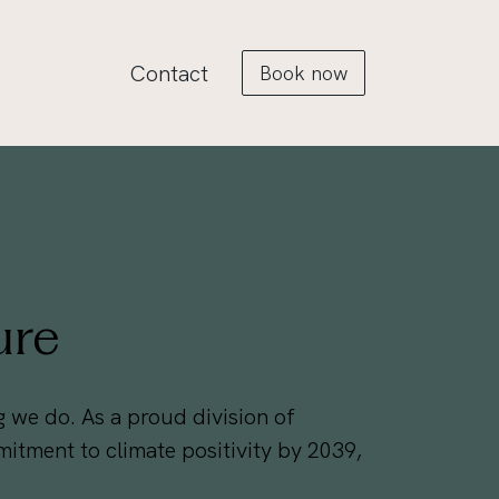
Contact
Book now
ure
ing we do. As a proud division of
tment to climate positivity by 2039,