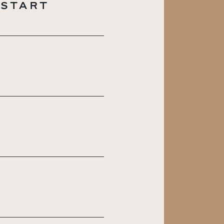
 START