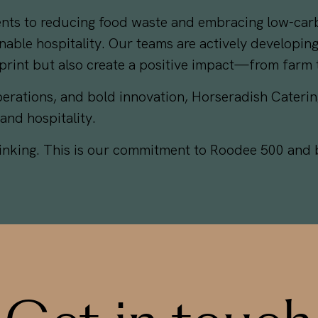
ients to reducing food waste and embracing low-ca
nable hospitality. Our teams are actively developing
print but also create a positive impact—from farm t
erations, and bold innovation, Horseradish Caterin
 and hospitality.
hinking. This is our commitment to Roodee 500 and