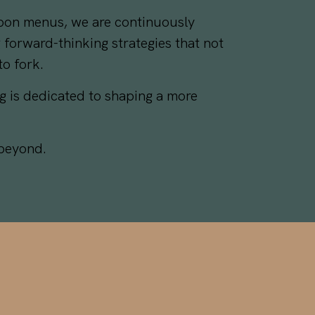
rbon menus, we are continuously
 forward-thinking strategies that not
o fork.
g is dedicated to shaping a more
 beyond.