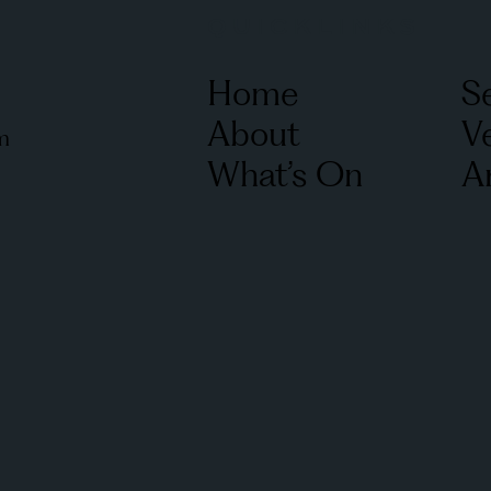
QUICKLINKS
Home
S
About
V
m
What’s On
Ar