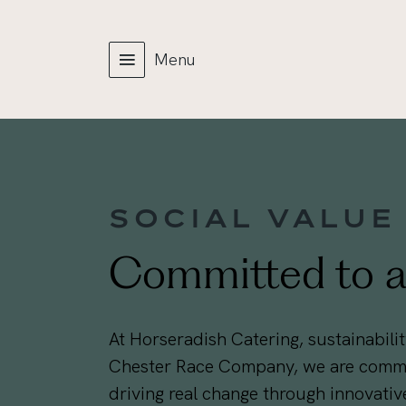
Menu
SOCIAL VALUE
Committed to a 
At Horseradish Catering, sustainability
Chester Race Company, we are commit
driving real change through innovative