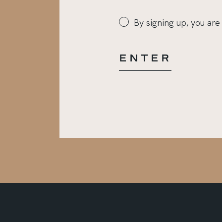
PRIVACY
By signing up, you are
CONSENT
*
ENTER