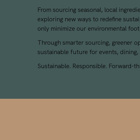
From sourcing seasonal, local ingred
exploring new ways to redefine sustai
only minimize our environmental foot
Through smarter sourcing, greener op
sustainable future for events, dining,
Sustainable. Responsible. Forward-t