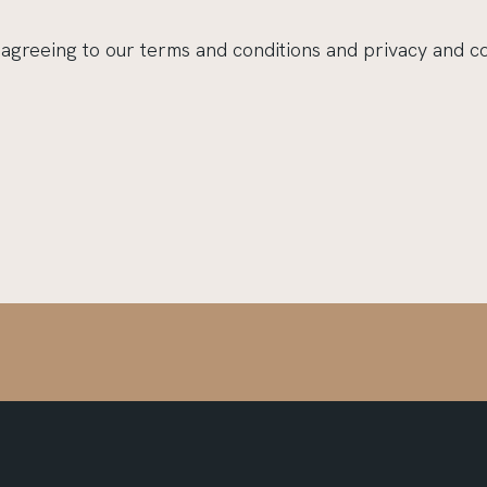
 agreeing to our terms and conditions and privacy and c