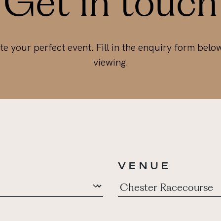
Get in touch
te your perfect event. Fill in the enquiry form belo
viewing.
VENUE
*