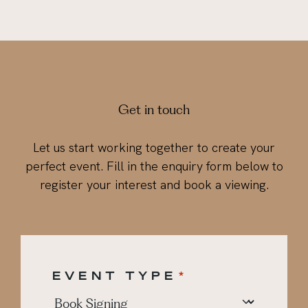
Get in touch
Let us start working together to create your
perfect event. Fill in the enquiry form below to
register your interest and book a viewing.
EVENT TYPE
*