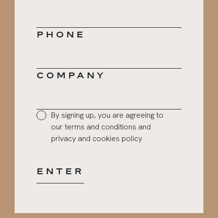
PHONE
COMPANY
PRIVACY
By signing up, you are agreeing to
CONSENT
our terms and conditions and
*
privacy and cookies policy
ENTER