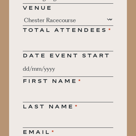
VENUE
TOTAL ATTENDEES
*
DATE EVENT START
DD
slash
FIRST NAME
*
MM
slash
YYYY
LAST NAME
*
EMAIL
*