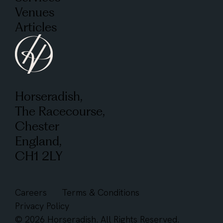
Venues
Articles
Horseradish,
The Racecourse,
Chester
England,
CH1 2LY
Careers
Terms & Conditions
Privacy Policy
© 2026 Horseradish. All Rights Reserved.