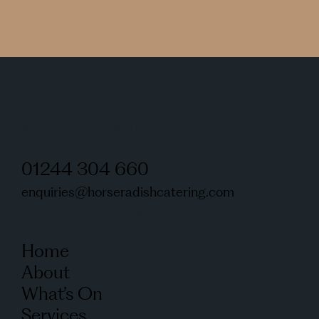
GET IN TOUCH
01244 304 660
enquiries@horseradishcatering.com
QUICKLINKS
Home
About
What’s On
Services