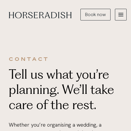
Book now
CONTACT
Tell us what you’re
planning. We’ll take
care of the rest.
Whether you’re organising a wedding, a