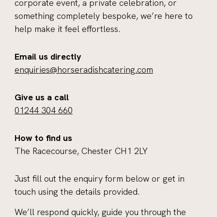
corporate event, a private celebration, or
something completely bespoke, we’re here to
help make it feel effortless.
Email us directly
enquiries@horseradishcatering.com
Give us a call
01244 304 660
How to find us
The Racecourse, Chester CH1 2LY
Just fill out the enquiry form below or get in
touch using the details provided.
We’ll respond quickly, guide you through the