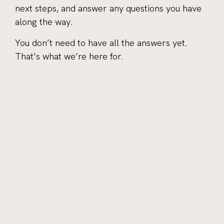
next steps, and answer any questions you have
along the way.
You don’t need to have all the answers yet.
That’s what we’re here for.