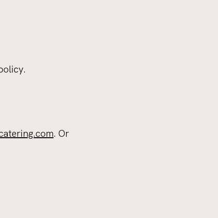
policy.
catering.com
. Or