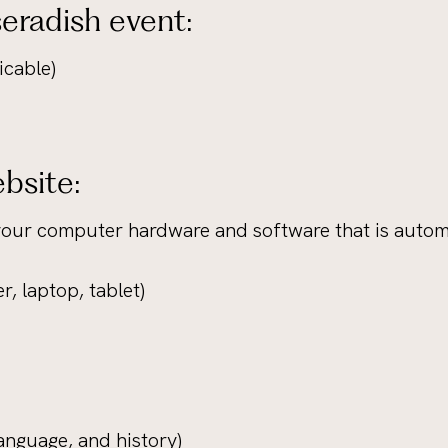
eradish event:
icable)
bsite:
your computer hardware and software that is automa
r, laptop, tablet)
language, and history)