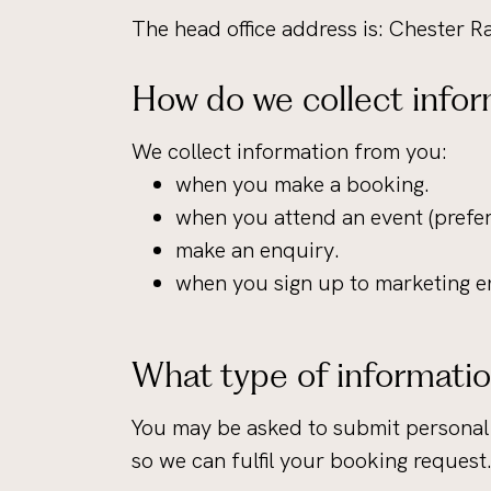
The head office address is: Chester
How do we collect infor
We collect information from you:
when you make a booking.
when you attend an event (prefere
make an enquiry.
when you sign up to marketing e
What type of informatio
You may be asked to submit personal 
so we can fulfil your booking request