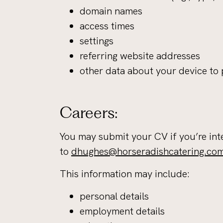
domain names
access times
settings
referring website addresses
other data about your device to p
Careers:
You may submit your CV if you’re int
to
dhughes@horseradishcatering.co
This information may include:
personal details
employment details