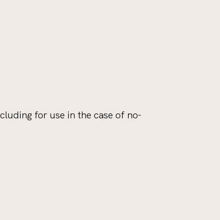
ncluding for use in the case of no-