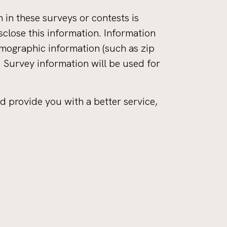
 in these surveys or contests is
close this information. Information
mographic information (such as zip
. Survey information will be used for
d provide you with a better service,