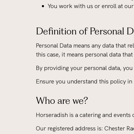
You work with us or enroll at ou
Definition of Personal 
Personal Data means any data that rela
this case, it means personal data that
By providing your personal data, you 
Ensure you understand this policy in i
Who are we?
Horseradish is a catering and events
Our registered address is: Chester 