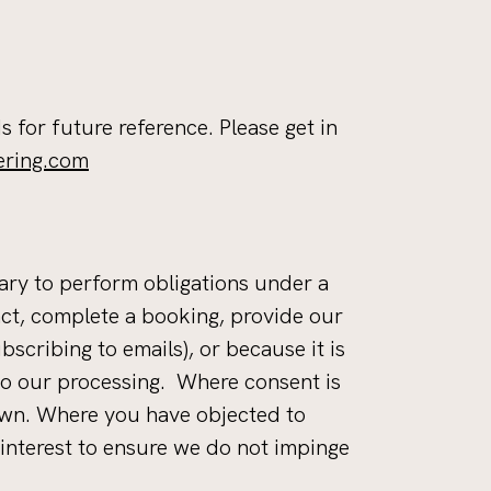
s for future reference. Please get in
ering.com
sary to perform obligations under a
ract, complete a booking, provide our
scribing to emails), or because it is
 to our processing. Where consent is
rawn. Where you have objected to
interest to ensure we do not impinge