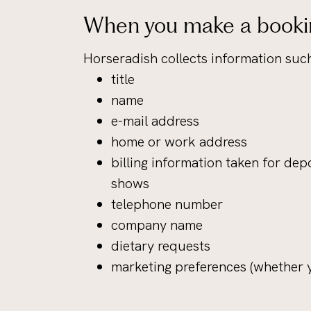
When you make a booki
Horseradish collects information such
title
name
e-mail address
home or work address
billing information taken for depo
shows
telephone number
company name
dietary requests
marketing preferences (whether y