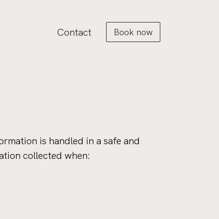
Contact
Book now
ormation is handled in a safe and
ation collected when: