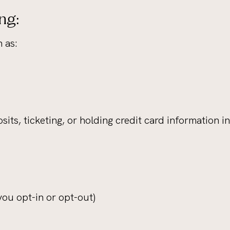
ng:
 as:
sits, ticketing, or holding credit card information i
ou opt-in or opt-out)