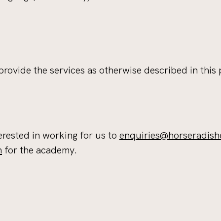
rovide the services as otherwise described in this 
erested in working for us to
enquiries@horseradish
m
for the academy.