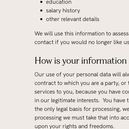
education
salary history
other relevant details
We will use this information to assess
contact if you would no longer like u
How is your information
Our use of your personal data will al
contract to which you are a party, or
services to you, because you have con
in our legitimate interests. You have
the only legal basis for processing, 
processing we must take that into ac
upon your rights and freedoms.