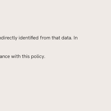
irectly identified from that data. In
nce with this policy.