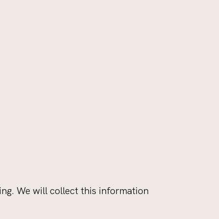
. We will collect this information