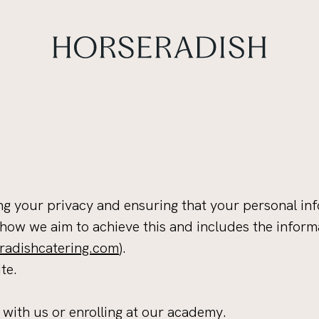
g your privacy and ensuring that your personal inf
 how we aim to achieve this and includes the inform
adishcatering.com
).
te.
 with us or enrolling at our academy.