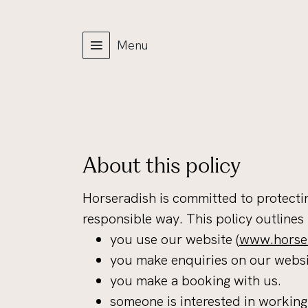
Menu
About this policy
Horseradish is committed to protectin
responsible way. This policy outlines
you use our website (
www.horser
you make enquiries on our websi
you make a booking with us.
someone is interested in working