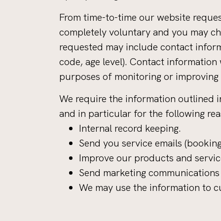
From time-to-time our website request
completely voluntary and you may cho
requested may include contact inform
code, age level). Contact information
purposes of monitoring or improving t
We require the information outlined i
and in particular for the following re
Internal record keeping.
Send you service emails (booking
Improve our products and servic
Send marketing communications i
We may use the information to cu