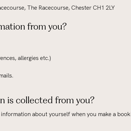
 Racecourse, The Racecourse, Chester CH1 2LY
mation from you?
nces, allergies etc.)
mails.
n is collected from you?
information about yourself when you make a booking
.