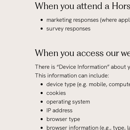
When you attend a Hors
marketing responses (where appl
survey responses
When you access our we
There is “Device Information” about 
This information can include:
device type (e.g. mobile, compute
cookies
operating system
IP address
browser type
browser information (e.g., type, 