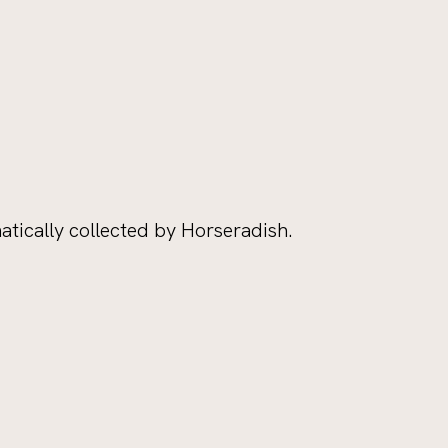
tically collected by Horseradish.