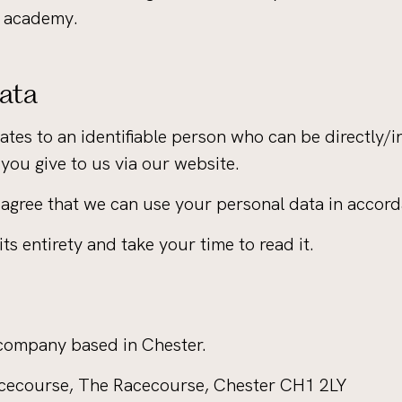
r academy.
Data
tes to an identifiable person who can be directly/ind
 you give to us via our website.
agree that we can use your personal data in accorda
ts entirety and take your time to read it.
 company based in Chester.
Racecourse, The Racecourse, Chester CH1 2LY