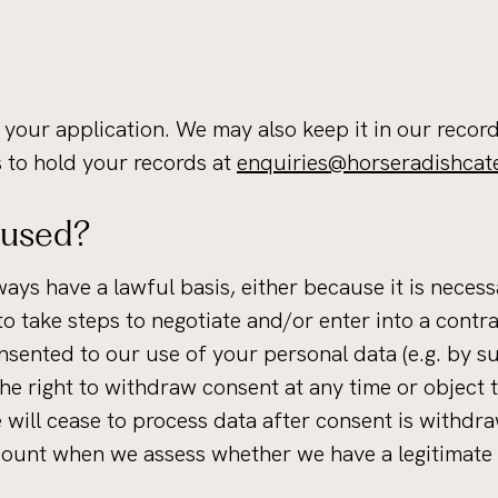
 your application. We may also keep it in our record
s to hold your records at
enquiries@horseradishcat
 used?
ways have a lawful basis, either because it is neces
 to take steps to negotiate and/or enter into a cont
sented to our use of your personal data (e.g. by sub
 the right to withdraw consent at any time or object
we will cease to process data after consent is withd
count when we assess whether we have a legitimate 