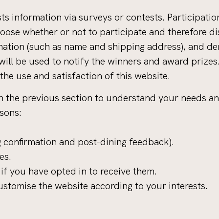
s information via surveys or contests. Participation
ose whether or not to participate and therefore dis
ation (such as name and shipping address), and de
 will be used to notify the winners and award prizes
he use and satisfaction of this website.
n the previous section to understand your needs an
asons:
 confirmation and post-dining feedback).
es.
f you have opted in to receive them.
stomise the website according to your interests.